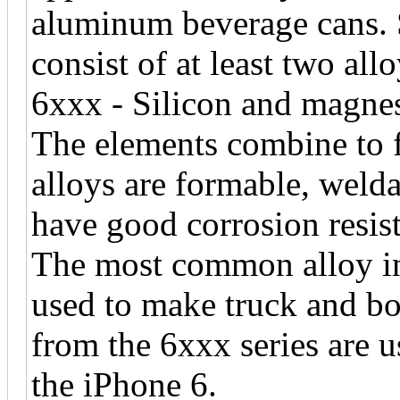
aluminum beverage cans. 
consist of at least two allo
6xxx - Silicon and magnes
The elements combine to 
alloys are formable, welda
have good corrosion resis
The most common alloy in 
used to make truck and bo
from the 6xxx series are u
the iPhone 6.