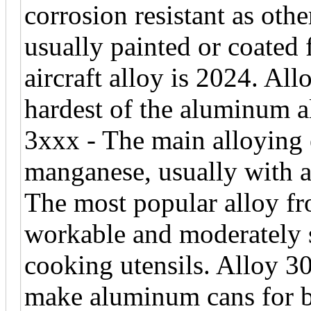
corrosion resistant as oth
usually painted or coated
aircraft alloy is 2024. A
hardest of the aluminum a
3xxx - The main alloying e
manganese, usually with 
The most popular alloy fro
workable and moderately 
cooking utensils. Alloy 30
make aluminum cans for b