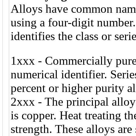
Alloys have common names
using a four-digit number.
identifies the class or serie
1xxx - Commercially pure 
numerical identifier. Seri
percent or higher purity 
2xxx - The principal alloy
is copper. Heat treating t
strength. These alloys are