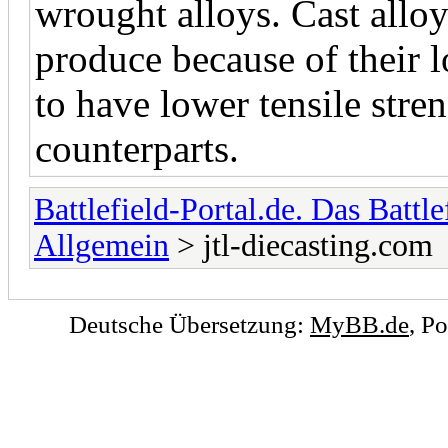
wrought alloys. Cast alloy
produce because of their l
to have lower tensile stre
counterparts.
Battlefield-Portal.de. Das Battl
Allgemein
> jtl-diecasting.com
Deutsche Übersetzung:
MyBB.de
, P