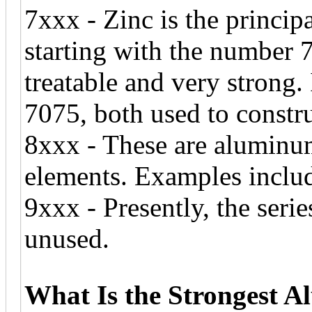
7xxx - Zinc is the principa
starting with the number 7
treatable and very strong.
7075, both used to construc
8xxx - These are aluminu
elements. Examples inclu
9xxx - Presently, the serie
unused.
What Is the Strongest 