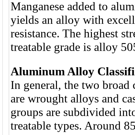
Manganese added to alumi
yields an alloy with excel
resistance. The highest st
treatable grade is alloy 50
Aluminum Alloy Classifi
In general, the two broad
are wrought alloys and cas
groups are subdivided into
treatable types. Around 8