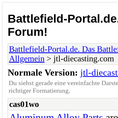
Battlefield-Portal.de
Forum!
Battlefield-Portal.de. Das Battl
Allgemein
> jtl-diecasting.com
Normale Version:
jtl-dieca
Du siehst gerade eine vereinfachte Darst
richtiger Formatierung.
cas01wo
Aluminum Alloy Parts
are