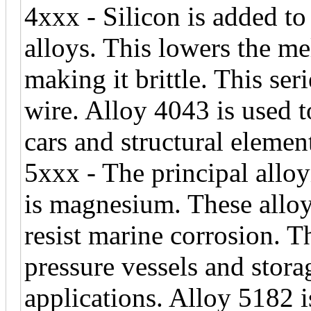
4xxx - Silicon is added 
alloys. This lowers the me
making it brittle. This se
wire. Alloy 4043 is used t
cars and structural elemen
5xxx - The principal alloy
is magnesium. These alloy
resist marine corrosion. 
pressure vessels and stora
applications. Alloy 5182 i