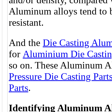
Aluminum alloys tend to b
resistant.
And the
Die Casting Alum
for
Aluminium Die Casti
so on. These Aluminum Al
Pressure Die Casting Part
Parts
.
Identifying Aluminum A