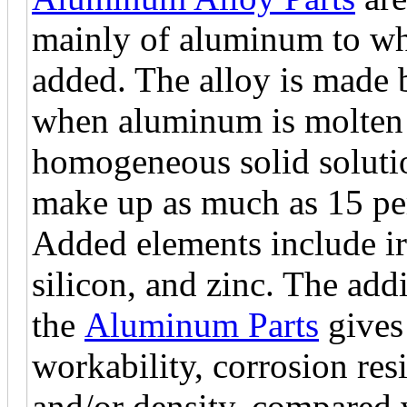
mainly of aluminum to wh
added. The alloy is made 
when aluminum is molten (
homogeneous solid soluti
make up as much as 15 per
Added elements include i
silicon, and zinc. The add
the
Aluminum Parts
gives 
workability, corrosion resi
and/or density, compared 