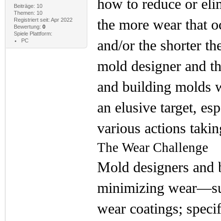
how to reduce or elim
Beiträge: 10
Themen: 10
the more wear that oc
Registriert seit: Apr 2022
Bewertung:
0
Spiele Plattform:
and/or the shorter the
PC
mold designer and th
and building molds wi
an elusive target, es
various actions taki
The Wear Challenge
Mold designers and b
minimizing wear—such
wear coatings; speci