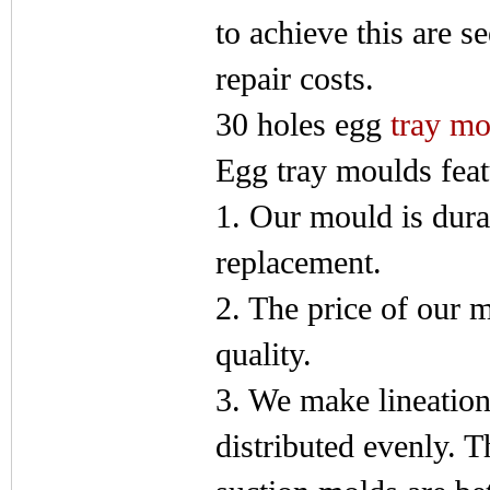
to achieve this are s
repair costs.
30 holes egg
tray mo
Egg tray moulds feat
1. Our mould is dura
replacement.
2. The price of our m
quality.
3. We make lineation 
distributed evenly. T