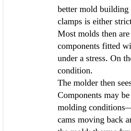
better mold building
clamps is either stric
Most molds then are
components fitted wit
under a stress. On th
condition.
The molder then sees
Components may be m
molding conditions—
cams moving back and