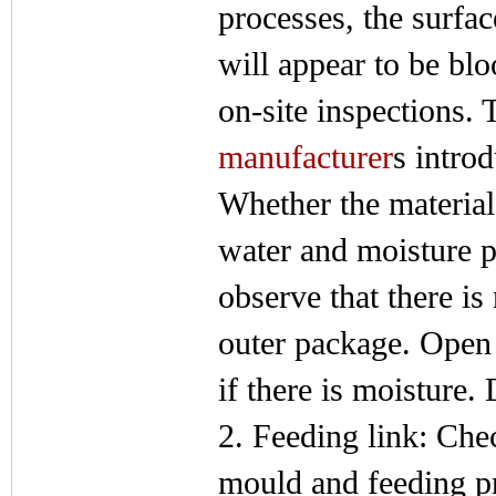
processes, the surfac
will appear to be bl
on-site inspections. 
manufacturer
s intro
Whether the material
water and moisture p
observe that there i
outer package. Open 
if there is moisture. 
2. Feeding link: Chec
mould and feeding pr