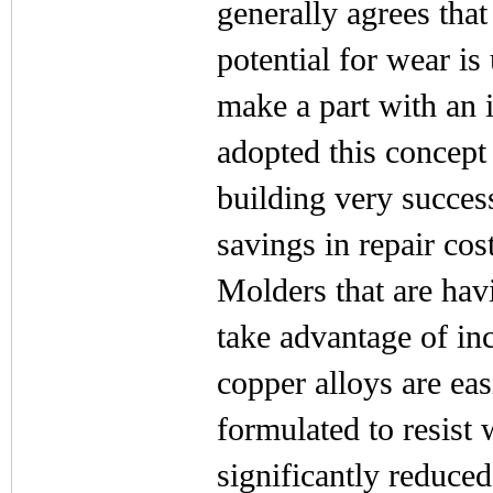
generally agrees that
potential for wear i
make a part with an i
adopted this concept 
building very succes
savings in repair cost
Molders that are havi
take advantage of in
copper alloys are ea
formulated to resist 
significantly reduce