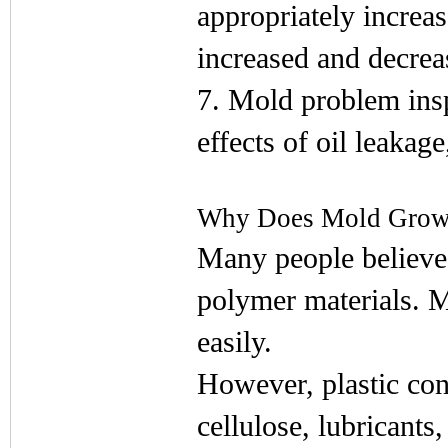
appropriately increas
increased and decreas
7. Mold problem insp
effects of oil leakag
Why Does Mold Grow 
Many people believe 
polymer materials. M
easily.
However, plastic cont
cellulose, lubricants,