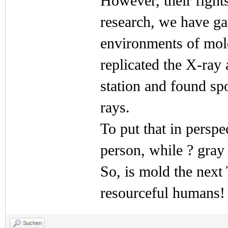
However, their fight
research, we have ga
environments of mold
replicated the X-ra
station and found sp
rays.
To put that in perspec
person, while ? gray 
So, is mold the next
resourceful humans!
Suchen