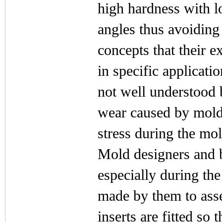
high hardness with l
angles thus avoiding
concepts that their e
in specific applicati
not well understood 
wear caused by mold
stress during the mol
Mold designers and bu
especially during th
made by them to ass
inserts are fitted so