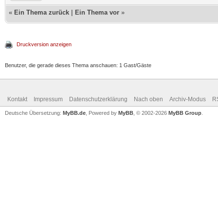
«
Ein Thema zurück
|
Ein Thema vor
»
Druckversion anzeigen
Benutzer, die gerade dieses Thema anschauen: 1 Gast/Gäste
Kontakt
Impressum
Datenschutzerklärung
Nach oben
Archiv-Modus
R
Deutsche Übersetzung:
MyBB.de
, Powered by
MyBB
, © 2002-2026
MyBB Group
.