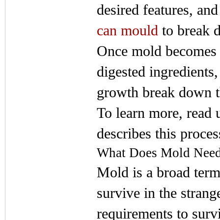
desired features, an
can mould
to break 
Once mold becomes e
digested ingredients,
growth break down th
To learn more, read
describes this process
What Does Mold Need 
Mold is a broad term 
survive in the strang
requirements to surv