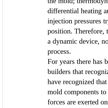
the mold; thermodyn
differential heating 
injection pressures 
position. Therefore, 
a dynamic device, no
process.
For years there has 
builders that recogn
have recognized that
mold components to b
forces are exerted o