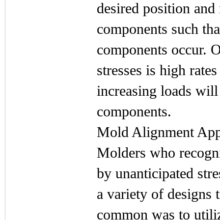
desired position and
components such that
components occur. On
stresses is high rates
increasing loads wil
components.
Mold Alignment Ap
Molders who recogni
by unanticipated str
a variety of designs
common was to utili