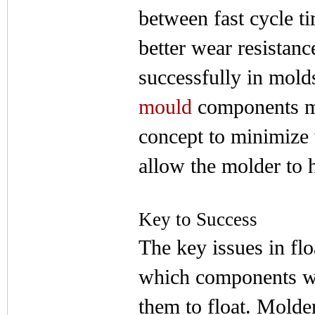
between fast cycle t
better wear resistanc
successfully in mold
mould
components ma
concept to minimize
allow the molder to 
Key to Success
The key issues in fl
which components wil
them to float. Molde