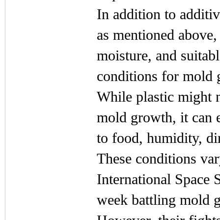
In addition to additi
as mentioned above, f
moisture, and suitab
conditions for mold 
While plastic might n
mold growth, it can e
to food, humidity, di
These conditions var
International Space 
week battling mold 