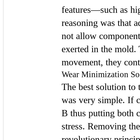
features—such as high
reasoning was that 
not allow components
exerted in the mold. 
movement, they cont
Wear Minimization So
The best solution to
was very simple. If 
B thus putting both 
stress. Removing the
revolutionary princip