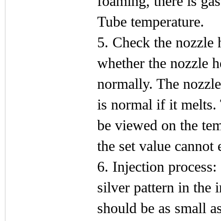
foaming, there is gas
Tube temperature.
5. Check the nozzle 
whether the nozzle h
normally. The nozzle 
is normal if it melts
be viewed on the tem
the set value cannot
6. Injection process:
silver pattern in the
should be as small as