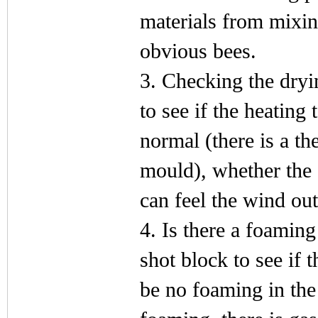
materials from mixing
obvious bees.
3. Checking the dry
to see if the heating
normal (there is a t
mould), whether the 
can feel the wind out
4. Is there a foamin
shot block to see if 
be no foaming in the 