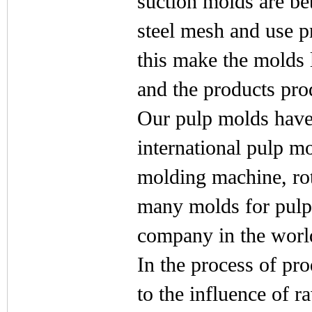
suction molds are bet
steel mesh and use 
this make the molds l
and the products pro
Our pulp molds have
international pulp m
molding machine, ro
many molds for pul
company in the worl
In the process of pr
to the influence of 