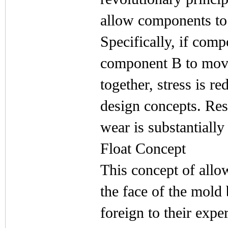
allow components to
Specifically, if com
component B to mov
together, stress is 
design concepts. Res
wear is substantially
Float Concept
This concept of allo
the face of the mold b
foreign to their expe