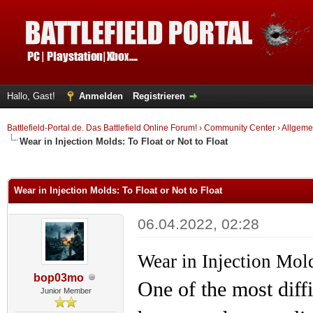
Hallo, Gast!
Anmelden
Registrieren
Battlefield-Portal.de. Das Battlefield Online Forum!
›
Community Center
›
Allgeme
Wear in Injection Molds: To Float or Not to Float
 im Durchschnitt
Wear in Injection Molds: To Float or Not to Float
06.04.2022, 02:28
Wear in Injection Mold
bop03mo
One of the most diff
Junior Member