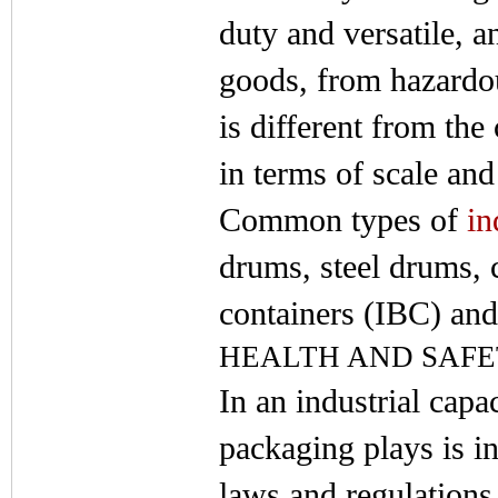
duty and versatile, a
goods, from hazardou
is different from th
in terms of scale and
Common types of
in
drums, steel drums, 
containers (IBC) an
HEALTH AND SAF
In an industrial capac
packaging plays is i
laws and regulations 