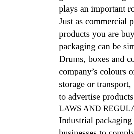
plays an important ro
Just as commercial 
products you are bu
packaging can be sim
Drums, boxes and con
company’s colours or
storage or transport,
to advertise products
LAWS AND REGUL
Industrial packaging
businesses to comply