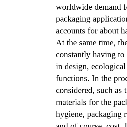
worldwide demand fo
packaging applicatio
accounts for about h
At the same time, the
constantly having to
in design, ecological
functions. In the pr
considered, such as t
materials for the pac
hygiene, packaging r
and of course, cost. 