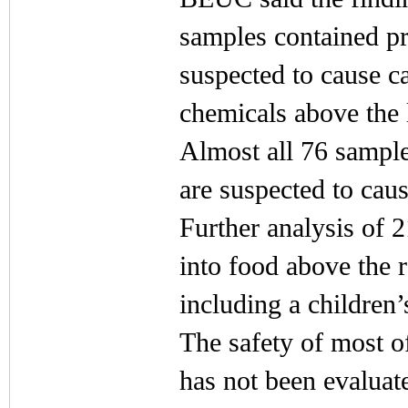
samples contained p
suspected to cause c
chemicals above the l
Almost all 76 sample
are suspected to cau
Further analysis of 
into food above the 
including a children’
The safety of most o
has not been evaluat