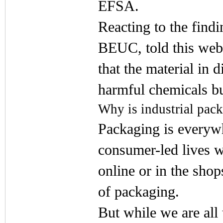
EFSA.
Reacting to the find
BEUC, told this web
that the material in d
harmful chemicals but
Why is industrial pac
Packaging is everywh
consumer-led lives 
online or in the sho
of packaging.
But while we are all 