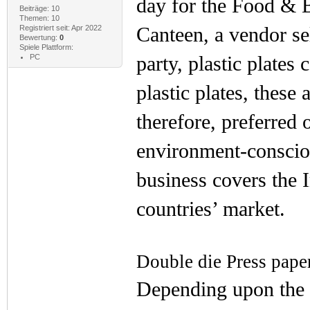
day for the Food & B
Beiträge: 10
Themen: 10
Canteen, a vendor sel
Registriert seit: Apr 2022
Bewertung:
0
Spiele Plattform:
party, plastic plates
PC
plastic plates, these
therefore, preferred
environment-conscio
business covers the 
countries’ market.
Double die Press pape
Depending upon the 