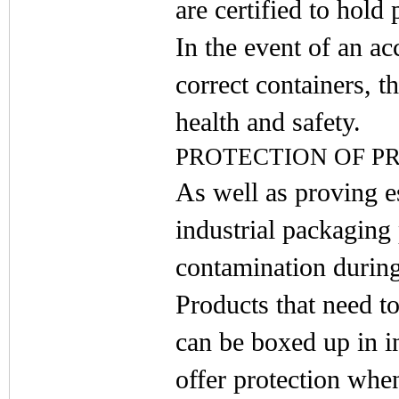
are certified to hold 
In the event of an ac
correct containers, 
health and safety.
PROTECTION OF P
As well as proving es
industrial packaging
contamination during
Products that need to
can be boxed up in i
offer protection whe