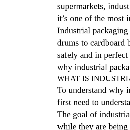
supermarkets, indust
it’s one of the most 
Industrial packaging
drums to cardboard b
safely and in perfect 
why industrial packa
WHAT IS INDUSTR
To understand why in
first need to understa
The goal of industria
while they are being 