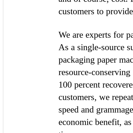
customers to provide 
We are experts for 
As a single-source s
packaging paper mach
resource-conserving 
100 percent recovere
customers, we repea
speed and grammage. 
economic benefit, as