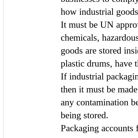
how industrial goods
It must be UN approv
chemicals, hazardous
goods are stored ins
plastic drums, have t
If industrial packagi
then it must be made
any contamination be
being stored.
Packaging accounts f