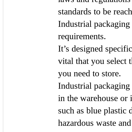
standards to be reac
Industrial packaging 
requirements.
It’s designed specific
vital that you select
you need to store.
Industrial packaging
in the warehouse or i
such as blue plastic d
hazardous waste and 