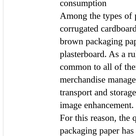
consumption
Among the types of p
corrugated cardboard,
brown packaging pape
plasterboard. As a ru
common to all of the
merchandise managem
transport and storage
image enhancement.
For this reason, the 
packaging paper has 