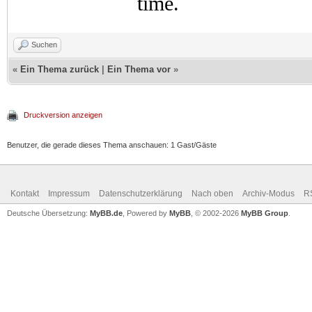
time.
Suchen
«
Ein Thema zurück
|
Ein Thema vor
»
Druckversion anzeigen
Benutzer, die gerade dieses Thema anschauen: 1 Gast/Gäste
Kontakt
Impressum
Datenschutzerklärung
Nach oben
Archiv-Modus
R
Deutsche Übersetzung:
MyBB.de
, Powered by
MyBB
, © 2002-2026
MyBB Group
.