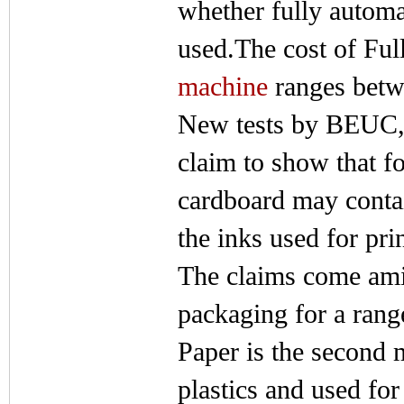
whether fully automa
used.The cost of Ful
machine
ranges betw
New tests by BEUC,
claim to show that 
cardboard may contai
the inks used for pri
The claims come amid
packaging for a rang
Paper is the second 
plastics and used for