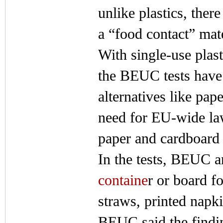
unlike plastics, ther
a “food contact” mate
With single-use plas
the BEUC tests have 
alternatives like pap
need for EU-wide law
paper and cardboard
In the tests, BEUC a
containe
r or board f
straws, printed napk
BEUC said the findin