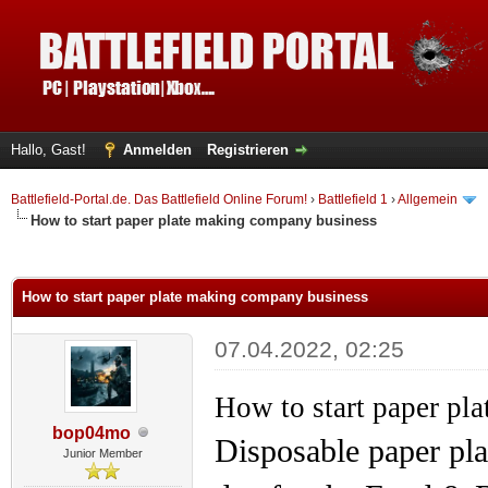
Hallo, Gast!
Anmelden
Registrieren
Battlefield-Portal.de. Das Battlefield Online Forum!
›
Battlefield 1
›
Allgemein
How to start paper plate making company business
 im Durchschnitt
How to start paper plate making company business
07.04.2022, 02:25
How to start paper pl
bop04mo
Disposable paper pla
Junior Member