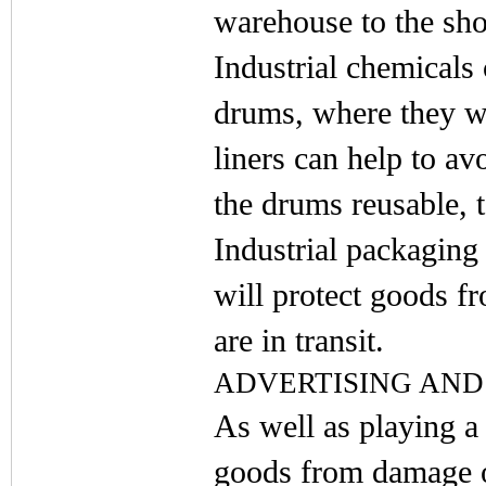
warehouse to the sho
Industrial chemicals
drums, where they w
liners can help to a
the drums reusable, 
Industrial packaging 
will protect goods f
are in transit.
ADVERTISING AND
As well as playing a 
goods from damage o