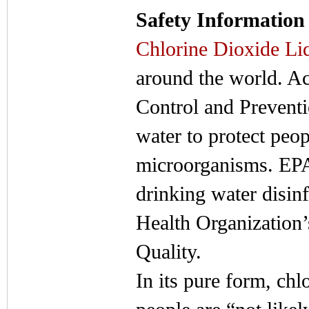
Safety Information
Chlorine Dioxide Li
around the world. Ac
Control and Preventi
water to protect peo
microorganisms. EPA 
drinking water disinf
Health Organization
Quality.
In its pure form, chl