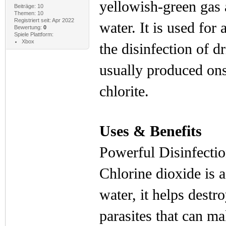
yellowish-green gas 
Beiträge: 10
Themen: 10
Registriert seit: Apr 2022
water. It is used for 
Bewertung:
0
Spiele Plattform:
Xbox
the disinfection of d
usually produced ons
chlorite.
Uses & Benefits
Powerful Disinfectio
Chlorine dioxide is 
water, it helps destr
parasites that can m