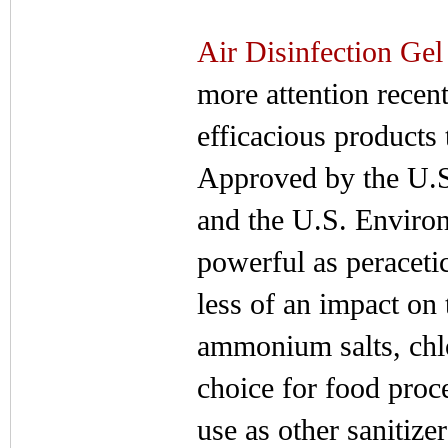
Air Disinfection Gel
more attention recen
efficacious products 
Approved by the U.
and the U.S. Environ
powerful as peracetic
less of an impact on
ammonium salts, chlo
choice for food proce
use as other sanitize