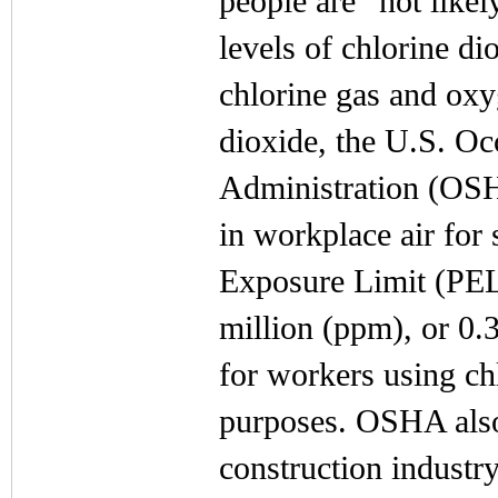
people are “not likel
levels of chlorine di
chlorine gas and ox
dioxide, the U.S. Oc
Administration (OSHA
in workplace air for
Exposure Limit (PEL)
million (ppm), or 0.
for workers using chl
purposes. OSHA also 
construction industry