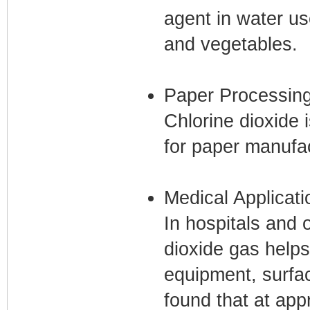
agent in water us
and vegetables.
Paper Processin
Chlorine dioxide 
for paper manufac
Medical Applicati
In hospitals and 
dioxide gas helps
equipment, surfa
found that at app