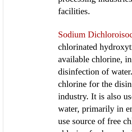
facilities.
Sodium Dichloroisoc
chlorinated hydroxytr
available chlorine, i
disinfection of water
chlorine for the dis
industry. It is also 
water, primarily in 
use source of free ch