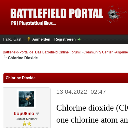
Hallo, Gast!
Anmelden
Registrieren
Battlefield-Portal.de. Das Battlefield Online Forum!
›
Community Center
›
Allgeme
Chlorine Dioxide
 im Durchschnitt
Chlorine Dioxide
13.04.2022, 02:47
Chlorine dioxide (Cl
bop08mo
one chlorine atom an
Junior Member