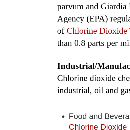
parvum and Giardia 
Agency (EPA) regula
of
Chlorine Dioxide 
than 0.8 parts per mi
Industrial/Manufac
Chlorine dioxide chem
industrial, oil and g
Food and Bevera
Chlorine Dioxide