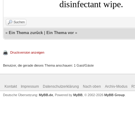
disinfectant wipe.
Suchen
«
Ein Thema zurück
|
Ein Thema vor
»
Druckversion anzeigen
Benutzer, die gerade dieses Thema anschauen: 1 Gast/Gäste
Kontakt
Impressum
Datenschutzerklärung
Nach oben
Archiv-Modus
R
Deutsche Übersetzung:
MyBB.de
, Powered by
MyBB
, © 2002-2026
MyBB Group
.