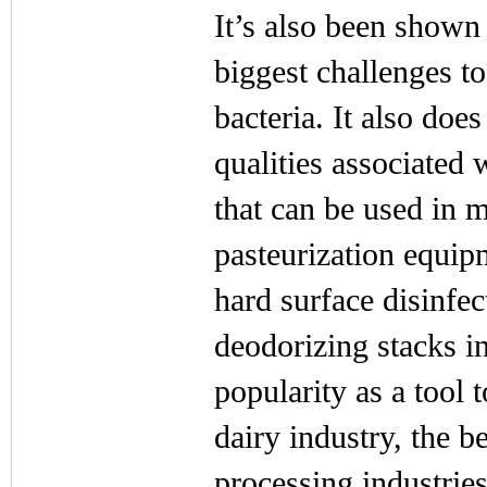
It’s also been shown 
biggest challenges t
bacteria. It also doe
qualities associated w
that can be used in m
pasteurization equip
hard surface disinfec
deodorizing stacks in
popularity as a tool 
dairy industry, the b
processing industries