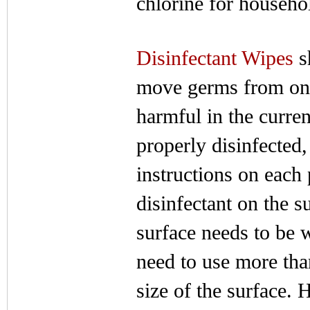
chlorine for househo
Disinfectant Wipes
s
move germs from one 
harmful in the curren
properly disinfecte
instructions on each 
disinfectant on the s
surface needs to be 
need to use more tha
size of the surface.