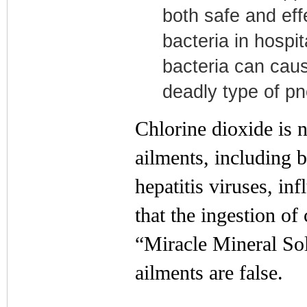
both safe and effe
bacteria in hospi
bacteria can caus
deadly type of p
Chlorine dioxide is n
ailments, including b
hepatitis viruses, i
that the ingestion of
“Miracle Mineral Sol
ailments are false.