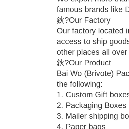
famous brands like D
鈥?Our Factory
Our factory located 
access to ship goo
other places all over
鈥?Our Product
Bai Wo (Brivote) Pac
the following:
1. Custom Gift boxe
2. Packaging Boxes
3. Mailer shipping b
4. Paper bags