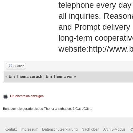
telephone every day 
all inquiries. Reason
and Prompt delivery
long-term cooperativ
website:http://www.b
Suchen
«
Ein Thema zurück
|
Ein Thema vor
»
Druckversion anzeigen
Benutzer, die gerade dieses Thema anschauen: 1 Gast/Gäste
Kontakt
Impressum
Datenschutzerklärung
Nach oben
Archiv-Modus
R