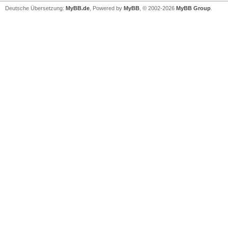
Deutsche Übersetzung:
MyBB.de
, Powered by
MyBB
, © 2002-2026
MyBB Group
.