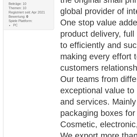
Beiträge: 10
Themen: 10
global provider of in
Registriert seit: Apr 2021
Bewertung:
0
One stop value adde
Spiele Plattform:
PC
product delivery, ful
to efficiently and s
making every effort t
customers relationsh
Our teams from diffe
exceptional value to
and services. Mainly 
packaging boxes for l
Cosmetic, electronic,
We export more than 