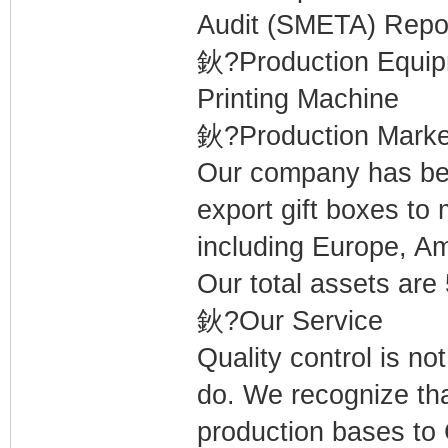
Audit (SMETA) Repor
鈥?Production Equi
Printing Machine
鈥?Production Marke
Our company has bee
export gift boxes to
including Europe, Am
Our total assets are
鈥?Our Service
Quality control is not
do. We recognize tha
production bases to C