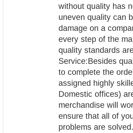
without quality has 
uneven quality can be
damage on a company
every step of the ma
quality standards are
Service:Besides qual
to complete the orde
assigned highly ski
Domestic offices) are
merchandise will wor
ensure that all of yo
problems are solved.