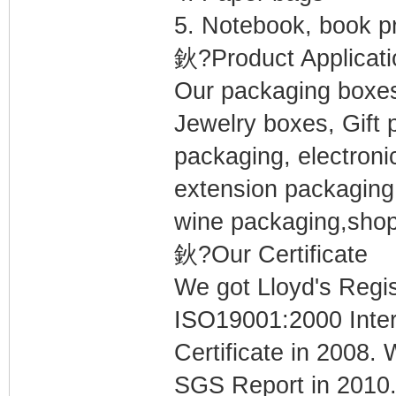
5. Notebook, book pr
鈥?Product Applicati
Our packaging boxes 
Jewelry boxes, Gift 
packaging, electroni
extension packaging
wine packaging,shop
鈥?Our Certificate
We got Lloyd's Regi
ISO19001:2000 Inte
Certificate in 2008
SGS Report in 2010