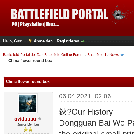
Hallo, Gast!
Anmelden
Registrieren
Battlefield-Portal.de. Das Battlefield Online Forum!
›
Battlefield 1
›
News
China flower round box
 im Durchschnitt
China flower round box
06.04.2021, 02:06
鈥?Our History
qviduuuu
Dongguan Bai Wo Pac
Junior Member
the original small p